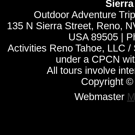
Sierr
Outdoor Adventure Tri
135 N Sierra Street, Reno, 
USA 89505 | P
Activities Reno Tahoe, LLC /
under a CPCN with
All tours involve int
Copyright ©
Webmaster
M