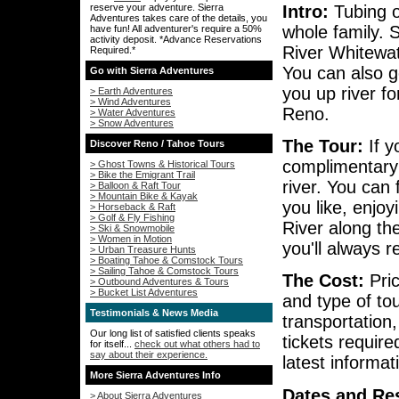
Intro:
Tubing o
reserve your adventure. Sierra
Adventures takes care of the details, you
whole family. S
have fun! All adventurer's require a 50%
activity deposit. *Advance Reservations
River Whitewat
Required.*
You can also g
Go with Sierra Adventures
you up river fo
> Earth Adventures
> Wind Adventures
Reno.
> Water Adventures
> Snow Adventures
The Tour:
If y
Discover Reno / Tahoe Tours
complimentary 
> Ghost Towns & Historical Tours
> Bike the Emigrant Trail
river. You can
> Balloon & Raft Tour
> Mountain Bike & Kayak
you like, enjo
> Horseback & Raft
> Golf & Fly Fishing
River along the
> Ski & Snowmobile
> Women in Motion
you'll always 
> Urban Treasure Hunts
> Boating Tahoe & Comstock Tours
> Sailing Tahoe & Comstock Tours
The Cost:
Pric
> Outbound Adventures & Tours
> Bucket List Adventures
and type of to
Testimonials & News Media
transportation
Our long list of satisfied clients speaks
tickets requir
for itself...
check out what others had to
say about their experience.
latest informa
More Sierra Adventures Info
Dates and Res
> About Sierra Adventures