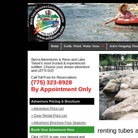
Home
Earth, Wind, Water, Snow
Active Outgoing Tou
Sierra Adventures is Reno and Lake
Tahoe's most trusted & experienced
outfitter. Choose your dream adventure
and LET'S GO!
Call Toll-Free for Reservations
(775) 323-8928
By Appointment Only
Adventure Pricing & Brochure
> Adventure Price List
> Gear Rental Price List
> Adventure Brochure Four Seasons
renting tubes 
Book Your Adventure Here
Click
HERE
to pay your deposit and