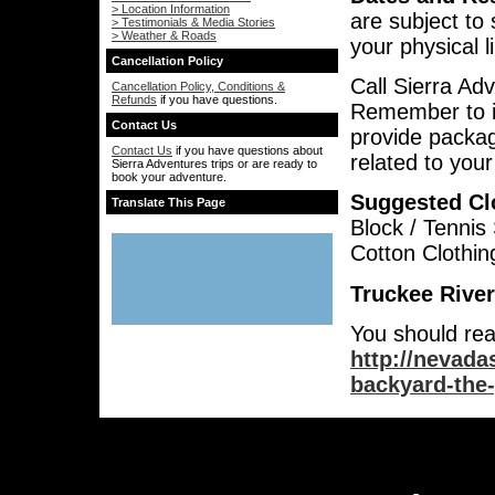
> Location Information
are subject to 
> Testimonials & Media Stories
> Weather & Roads
your physical l
Cancellation Policy
Call Sierra Ad
Cancellation Policy, Conditions &
Refunds
if you have questions.
Remember to i
Contact Us
provide packag
Contact Us
if you have questions about
related to you
Sierra Adventures trips or are ready to
book your adventure.
Suggested Cl
Translate This Page
Block / Tennis
Cotton Clothin
Truckee River
You should rea
http://nevada
backyard-the-