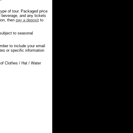
 type of tour. Packaged price
d beverage, and any tickets
tion, then
pay a deposit
to
 subject to seasonal
mber to include your email
s or specific information
f Clothes / Hat / Water