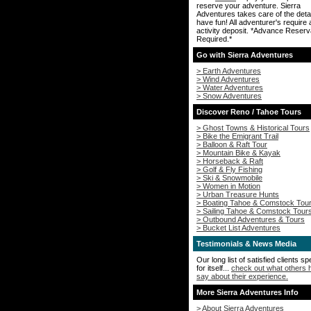
reserve your adventure. Sierra
Adventures takes care of the deta
have fun! All adventurer's require
activity deposit. *Advance Reserv
Required.*
Go with Sierra Adventures
> Earth Adventures
> Wind Adventures
> Water Adventures
> Snow Adventures
Discover Reno / Tahoe Tours
> Ghost Towns & Historical Tours
> Bike the Emigrant Trail
> Balloon & Raft Tour
> Mountain Bike & Kayak
> Horseback & Raft
> Golf & Fly Fishing
> Ski & Snowmobile
> Women in Motion
> Urban Treasure Hunts
> Boating Tahoe & Comstock Tou
> Sailing Tahoe & Comstock Tour
> Outbound Adventures & Tours
> Bucket List Adventures
Testimonials & News Media
Our long list of satisfied clients s
for itself...
check out what others 
say about their experience.
More Sierra Adventures Info
> About Sierra Adventures