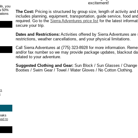
excitement!
ils, you
 a 50%
The Cost:
Pricing is structured by group size, length of activity and
ations
includes planning, equipment, transportation, guide service, food an
required. Go to the
Sierra Adventures price list
for the latest informa
secure your trip.
Dates and Restrictions:
Activities offered by Sierra Adventures are
restrictions, weather cancellations, and your physical limitations.
Call Sierra Adventures at (775) 323-8928 for more information. Reme
and/or fax number so we may provide package updates, blackout date
related to your adventure.
Suggested Clothing and Gear:
Sun Block / Sun Glasses / Change o
Booties / Swim Gear / Towel / Water Gloves / No Cotton Clothing.
rs
s
peaks
had to