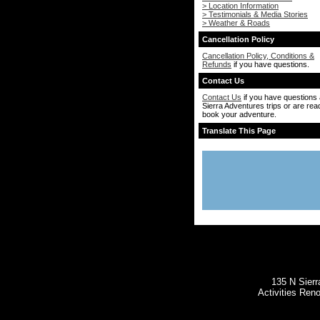
> Location Information
> Testimonials & Media Stories
> Weather & Roads
Cancellation Policy
Cancellation Policy, Conditions &
Refunds
if you have questions.
Contact Us
Contact Us
if you have questions
Sierra Adventures trips or are rea
book your adventure.
Translate This Page
135 N Sierr
Activities Ren