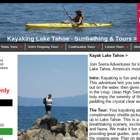
Kayaking Lake Tahoe - Sunbathing & Tours >
 Water, Snow
Active Outgoing Tours
Combination Tours
Leisure Tours
Abo
Kayak Lake Tahoe >
ke
Join Sierra Adventures for 
ed
nture
Lake Tahoe, America's most 
Intro:
Kayaking is fun and ex
This adventure lets you se
out on the water, then gives
Only
in the crisp, clean High Sier
truly enjoy the serenity of 
paddling the crystal clear w
The Tour:
Your kayaking ad
complimentary shuttle pickup
up to Lake Tahoe. This is a
breathtaking scenery, exciti
ons
and fauna. We make it fun a
providing great guides, and
the staging area. Plan on da
nd