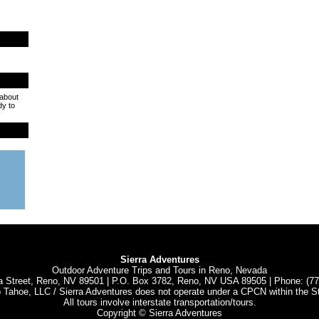
 about
dy to
Sierra Adventures
Outdoor Adventure Trips and Tours in Reno, Nevada
a Street, Reno, NV 89501 | P.O. Box 3782, Reno, NV USA 89505 | Phone: (7
o Tahoe, LLC / Sierra Adventures does not operate under a CPCN within the S
All tours involve interstate transportation/tours.
Copyright © Sierra Adventures