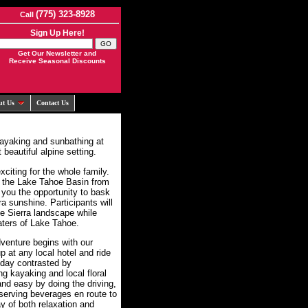
(775) 323-8928
Call
Sign Up Here!
Get Our Newsletter and
Receive Seasonal Discounts
ut Us
Contact Us
kayaking and sunbathing at
beautiful alpine setting.
citing for the whole family.
e the Lake Tahoe Basin from
 you the opportunity to bask
ra sunshine. Participants will
the Sierra landscape while
aters of Lake Tahoe.
venture begins with our
 at any local hotel and ride
 day contrasted by
ng kayaking and local floral
nd easy by doing the driving,
 serving beverages en route to
y of both relaxation and