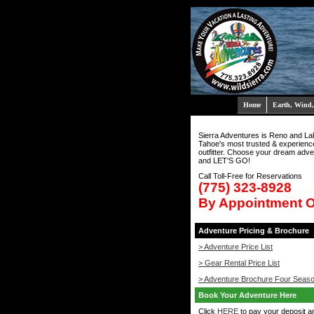
Home
Earth, Wind,
Sierra Adventures is Reno and La
Tahoe's most trusted & experienc
outfitter. Choose your dream adve
and LET'S GO!
Call Toll-Free for Reservations
(775) 323-8928
By Appointment 
Adventure Pricing & Brochure
> Adventure Price List
> Gear Rental Price List
> Adventure Brochure Four Seas
Book Your Adventure Here
Click
HERE
to pay your deposit a