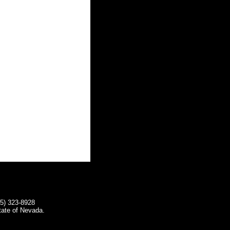
75) 323-8928
tate of Nevada.